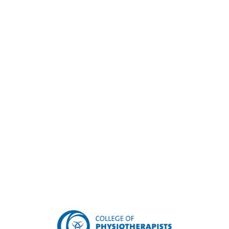
Make an appointment
today!
For appointments in our Renfrew Clinic ,
please call 613-432-9088 or email
renfrew@ovphysio.com
For appointments in our Barry's Bay Clinic ,
please call 613-756-2226 or email
barrysbay@ovphysio.com