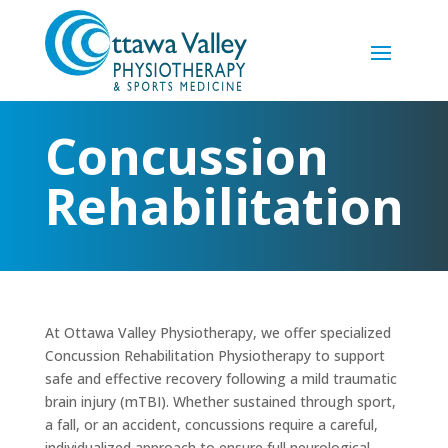
Concussion
Rehabilitation
At Ottawa Valley Physiotherapy, we offer specialized
Concussion Rehabilitation Physiotherapy to support
safe and effective recovery following a mild traumatic
brain injury (mTBI). Whether sustained through sport,
a fall, or an accident, concussions require a careful,
individualized approach to ensure full neurological,