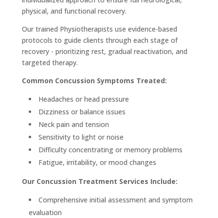
physical, and functional recovery.
Our trained Physiotherapists use evidence-based
protocols to guide clients through each stage of
recovery - prioritizing rest, gradual reactivation, and
targeted therapy.
Common Concussion Symptoms Treated:
Headaches or head pressure
Dizziness or balance issues
Neck pain and tension
Sensitivity to light or noise
Difficulty concentrating or memory problems
Fatigue, irritability, or mood changes
Our Concussion Treatment Services Include:
Comprehensive initial assessment and symptom
evaluation