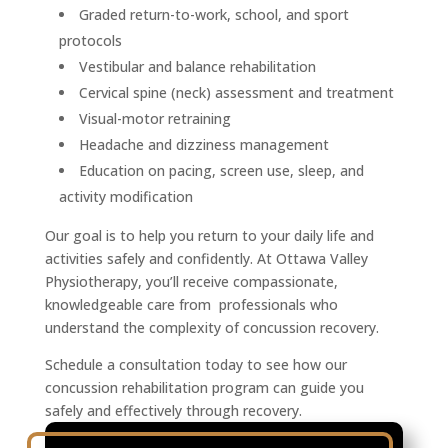
Graded return-to-work, school, and sport
protocols
Vestibular and balance rehabilitation
Cervical spine (neck) assessment and treatment
Visual-motor retraining
Headache and dizziness management
Education on pacing, screen use, sleep, and
activity modification
Our goal is to help you return to your daily life and
activities safely and confidently. At Ottawa Valley
Physiotherapy, you’ll receive compassionate,
knowledgeable care from professionals who
understand the complexity of concussion recovery.
Schedule a consultation today to see how our
concussion rehabilitation program can guide you
safely and effectively through recovery.