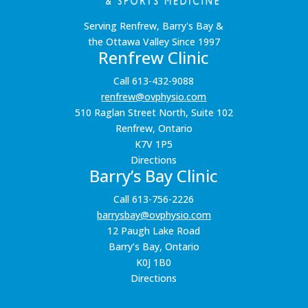
Serving Renfrew, Barry's Bay &
the Ottawa Valley Since 1997
Renfrew Clinic
Call 613-432-9088
renfrew@ovphysio.com
510 Raglan Street North, Suite 102
Renfrew, Ontario
K7V 1P5
Directions
Barry’s Bay Clinic
Call 613-756-2226
barrysbay@ovphysio.com
12 Paugh Lake Road
Barry’s Bay, Ontario
K0J 1B0
Directions