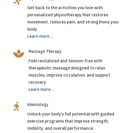

Get back to the activities you love with
personalized physiotherapy that restores
movement, reduces pain, and strengthens your
body.
Learn more ...

Massage Therapy
Feel revitalized and tension-free with
therapeutic massage designed to relax
muscles, improve circulation, and support
recovery.
Learn more ...

Kinesiology
Unlock your body’s full potential with guided
exercise programs that improve strength,
mobility, and overall performance.