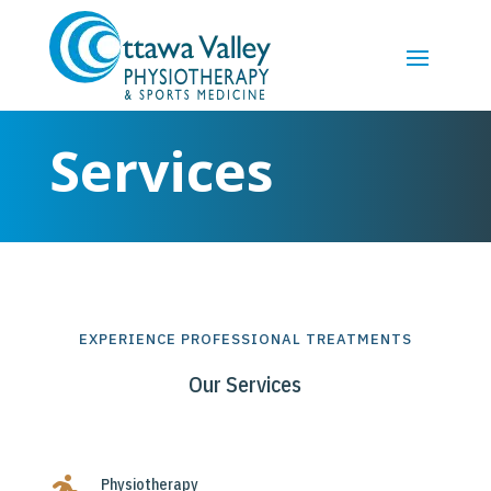
Services
EXPERIENCE PROFESSIONAL TREATMENTS
Our Services
Physiotherapy