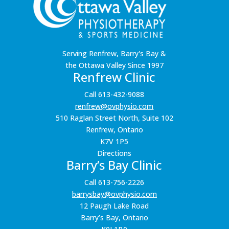
Serving Renfrew, Barry's Bay &
the Ottawa Valley Since 1997
Renfrew Clinic
Call 613-432-9088
renfrew@ovphysio.com
510 Raglan Street North, Suite 102
Renfrew, Ontario
K7V 1P5
Directions
Barry’s Bay Clinic
Call 613-756-2226
barrysbay@ovphysio.com
12 Paugh Lake Road
Barry’s Bay, Ontario