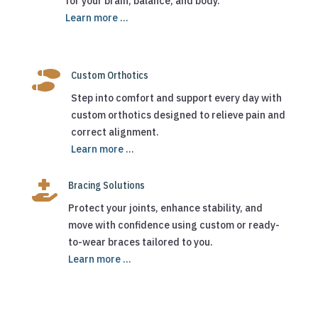
for your brain, balance, and body.
Learn more ...

Custom Orthotics
Step into comfort and support every day with
custom orthotics designed to relieve pain and
correct alignment.
Learn more ...

Bracing Solutions
Protect your joints, enhance stability, and
move with confidence using custom or ready-
to-wear braces tailored to you.
Learn more ...