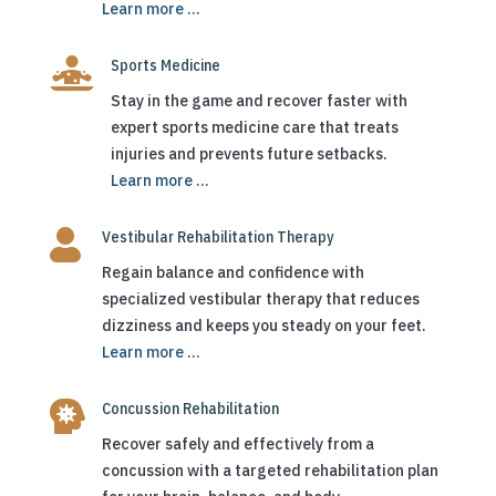
Learn more ...

Sports Medicine
Stay in the game and recover faster with
expert sports medicine care that treats
injuries and prevents future setbacks.
Learn more ...

Vestibular Rehabilitation Therapy
Regain balance and confidence with
specialized vestibular therapy that reduces
dizziness and keeps you steady on your feet.
Learn more ...

Concussion Rehabilitation
Recover safely and effectively from a
concussion with a targeted rehabilitation plan