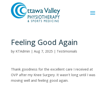
Feeling Good Again
by
KTAdmin
|
Aug 7, 2025
|
Testimonials
Thank goodness for the excellent care I received at
OVP after my Knee Surgery. It wasn't long until I was
moving well and feeling good again.