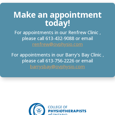
Make an appointment
today!
For appointments in our Renfrew Clinic ,
please call 613-432-9088 or email
renfrew@ovphysio.com
For appointments in our Barry's Bay Clinic ,
please call 613-756-2226 or email
barrysbay@ovphysio.com