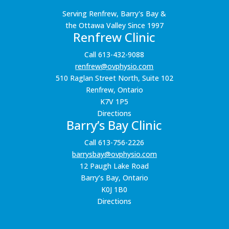
Serving Renfrew, Barry's Bay &
the Ottawa Valley Since 1997
Renfrew Clinic
Call 613-432-9088
renfrew@ovphysio.com
510 Raglan Street North, Suite 102
Renfrew, Ontario
K7V 1P5
Directions
Barry’s Bay Clinic
Call 613-756-2226
barrysbay@ovphysio.com
12 Paugh Lake Road
Barry’s Bay, Ontario
K0J 1B0
Directions