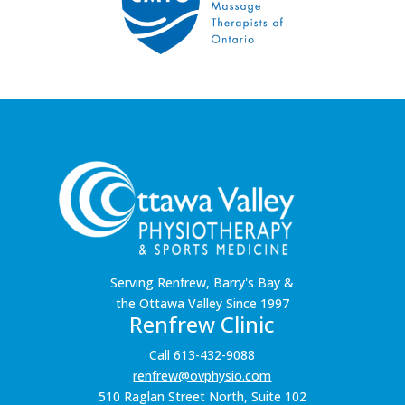
Serving Renfrew, Barry's Bay &
the Ottawa Valley Since 1997
Renfrew Clinic
Call 613-432-9088
renfrew@ovphysio.com
510 Raglan Street North, Suite 102