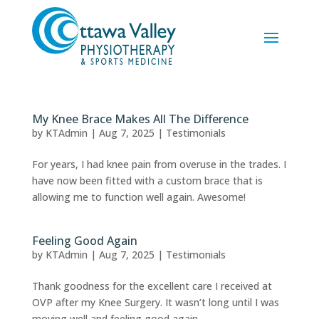
My Knee Brace Makes All The Difference
by
KTAdmin
|
Aug 7, 2025
|
Testimonials
For years, I had knee pain from overuse in the trades. I
have now been fitted with a custom brace that is
allowing me to function well again. Awesome!
Feeling Good Again
by
KTAdmin
|
Aug 7, 2025
|
Testimonials
Thank goodness for the excellent care I received at
OVP after my Knee Surgery. It wasn’t long until I was
moving well and feeling good again.