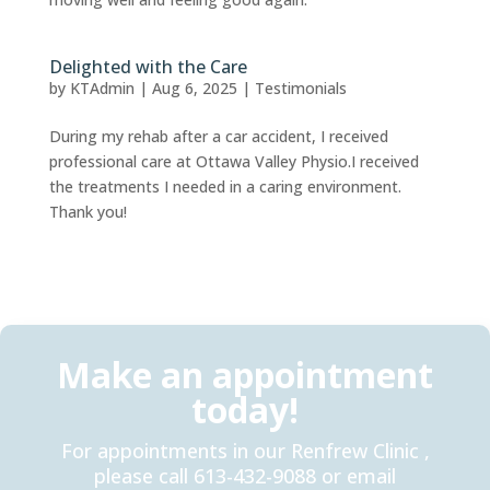
Delighted with the Care
by
KTAdmin
|
Aug 6, 2025
|
Testimonials
During my rehab after a car accident, I received
professional care at Ottawa Valley Physio.I received
the treatments I needed in a caring environment.
Thank you!
Make an appointment
today!
For appointments in our Renfrew Clinic ,
please call 613-432-9088 or email