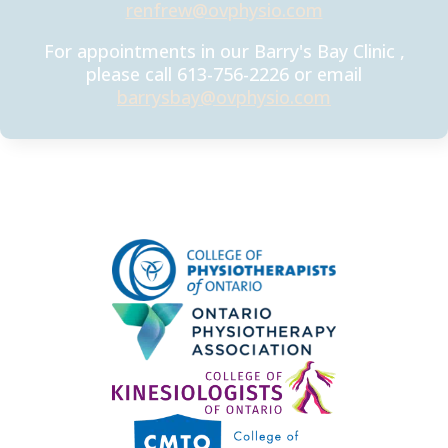
renfrew@ovphysio.com
For appointments in our Barry's Bay Clinic ,
please call 613-756-2226 or email
barrysbay@ovphysio.com